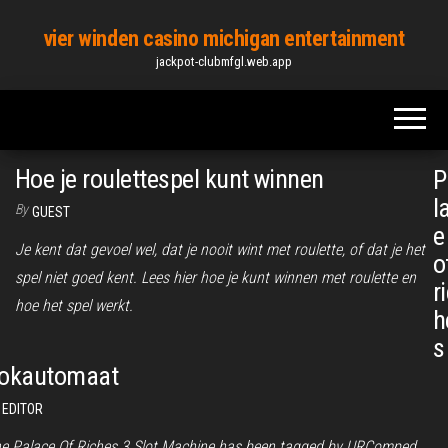
Skip
vier winden casino michigan entertainment
to
jackpot-clubmfgl.web.app
the
content
Hoe je roulettespel kunt winnen
P
l
By
GUEST
e
Je kent dat gevoel wel, dat je nooit wint met roulette, of dat je het
o
spel niet goed kent. Lees hier hoe je kunt winnen met roulette en
r
hoe het spel werkt.
h
s
okautomaat
EDITOR
e Palace Of Riches 3 Slot Machine has been tagged by URComped