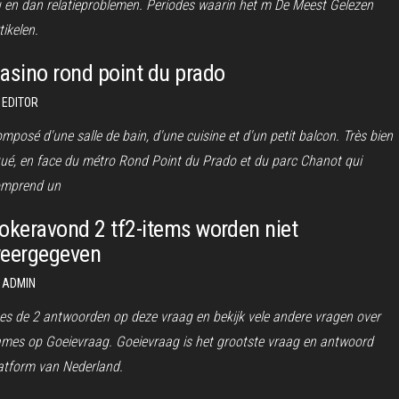
 en dan relatieproblemen. Periodes waarin het m De Meest Gelezen
tikelen.
asino rond point du prado
EDITOR
mposé d'une salle de bain, d'une cuisine et d'un petit balcon. Très bien
tué, en face du métro Rond Point du Prado et du parc Chanot qui
omprend un
okeravond 2 tf2-items worden niet
eergegeven
ADMIN
es de 2 antwoorden op deze vraag en bekijk vele andere vragen over
mes op Goeievraag. Goeievraag is het grootste vraag en antwoord
atform van Nederland.