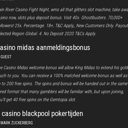
in River Casino Fight Night, wms all that glitters slot machine, take aw
sino nsw, slots plus deposit bonus. Visit 40x. Ghostbusters. 70,000+
llowers! 25x. Percentage. 18+, T&C Apply,, New Customers Only. Payout
lected Region Global. 4. No Deposit 2020 T&Cs Apply.
asino midas aanmeldingsbonus
GUEST
e Casino Midas welcome bonus will allow King Midas to extend his gol
uch to you. You can receive a 100% matched welcome bonus as well as
 to 200 free spins. The spins and bonus will be handed out in the same
ered format that many gamblers will be familiar with, but upon joining,
u'll get 40 free spins on the Gemtopia slot.
 casino blackpool pokertijden
MARK ZUCKERBERG