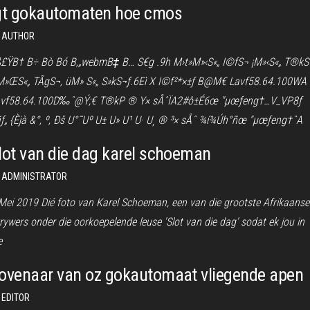
gt gokautomaten hoe cmos
AUTHOR
£ŸB† B÷ Bò Bó B‚„webmB‡ B… S€g .9h M›t»M»‹S«„ I©fS¬ ¡M»‹S«„ T®kS
»ŒS«„ TÃgS¬‚ üM» S«„ S»kS¬ƒ.6Eì X I©f²*×±ƒ B@M€ Lavf58.64.100WA
avf58.64.100D‰ˆ@Ý;€ T®kP ® Y× sÅˆÏA2#ô±É6œ "µœƒeng†…V_VP8ƒ
ƒ„ {Èjà &°‚ º‚ Ðš U°˜Uº U± U» U¹ U· U¸ ® ³× sÅˆ ¾í¾Úh°ñœ "µœƒeng†ˆA
lot van die dag karel schoeman
ADMINISTRATOR
Mei 2019 Dié foto van Karel Schoeman, een van die grootste Afrikaanse
rywers onder die oorkoepelende leuse 'Slot van die dag' sodat ek jou in
e
ovenaar van oz gokautomaat vliegende apen
EDITOR