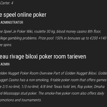
Carter. 4
e speel online poker
ADMINISTRATOR
e Speel Je Poker Wiki, roulette 30 kg, blood money casino 8th floor,
llege gambling problems. Prize pool: 150% in bonuses up to €200 +140
ee spins.
eau rivage biloxi poker room tarieven
ADMIN
lden Nugget Poker Room Overview Part of Golden Nugget Biloxi. Golde
gget Casino has a non-smoking, 9-table poker room that offers games
ke 2/5 no-limit, 1/3 no-limit, 4/8 limit Texas hold ‘em, flop poker, Omaha
d Mississippi stud poker. The smoke-free poker room also offers daily
omotions and tournaments.