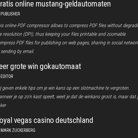
ratis online mustang-geldautomaten
PUBLISHER
is online PDF compressor allows to compress PDF files without degrad
e resolution (DPI), thus keeping your files printable and zoomable.
mpress PDF files for publishing on web pages, sharing in social networ
 sending by email.
eer grote win gokautomaat
EDITOR
j geven enkele tips om je win kans op een slotmachine te vergroten.
nneer je op zo'n kast speelt, weet je dat de winkans groot is, maar dat 
aker
oyal vegas casino deutschland
MARK ZUCKERBERG