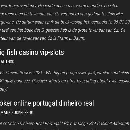
 wordt getoverd met vliegende apen en er worden andere beesten
geroepen en de tovenaar van Oz veranderd van gedaante. Zakelijke
gevens. De datum waar op ik dit boekverslag heb gemaakt is: 06-01-2
 titel van het boek dat ik gelezen heb is de grote tovenaar van Oz. De
teur van de tovenaar van Oz is Frank L. Baum.
ig fish casino vip-slots
AUTHOR
in Casino Review 2021 - Win big on progressive jackpot slots and claim
P daily bonuses. Discover what's on offer by reading about bwin casin
day!
oker online portugal dinheiro real
MARK ZUCKERBERG
ker Online Dinheiro Real Portugal I Play at Mega Slot Casino? Although