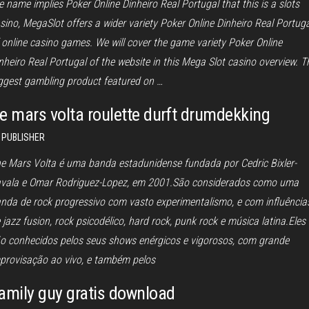
e name implies Poker Online Dinheiro Real Portugal that this is a slots
sino, MegaSlot offers a wider variety Poker Online Dinheiro Real Portuga
 online casino games. We will cover the game variety Poker Online
nheiro Real Portugal of the website in this Mega Slot casino overview. T
ggest gambling product featured on …
e mars volta roulette durft drumdekking
PUBLISHER
e Mars Volta é uma banda estadunidense fundada por Cedric Bixler-
vala e Omar Rodriguez-Lopez, em 2001.São considerados como uma
nda de rock progressivo com vasto experimentalismo, e com influência
 jazz fusion, rock psicodélico, hard rock, punk rock e música latina.Eles
o conhecidos pelos seus shows enérgicos e vigorosos, com grande
provisação ao vivo, e também pelos
amily guy gratis download