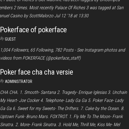
mbers 2 times. Most recently Palace Of Riches 3 was tagged at San
nuel Casino by ScottMalorzo Jul 12 '18 at 13:30
Pokerface of pokerface
By
GUEST
1,004 Followers, 65 Following, 782 Posts - See Instagram photos and
videos from POKERFACE (@pokerface_staff)
Poker face cha cha versie
By
ADMINISTRATOR
CHA CHA. 1. Smooth- Santana 2. Tragedy- Enrique Iglesias 3. Unchain
My Heart- Joe Cocker 4. Telephone- Lady Ga Ga 5. Poker Face- Lady
Ga Ga 6. Sweet for my Sweets- The Drifters. 7. Cake by the Ocean. 8.
Uptown Funk- Bruno Mars. FOXTROT. 1. Fly Me To The Moon- Frank
Sinatra. 2. More- Frank Sinatra. 3. Hold Me, Thrill Me, Kiss Me- Mel