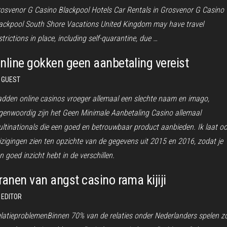
osvenor G Casino Blackpool Hotels Car Rentals in Grosvenor G Casino
ackpool South Shore Vacations United Kingdom may have travel
strictions in place, including self-quarantine, due …
nline gokken geen aanbetaling vereist
GUEST
dden online casinos vroeger allemaal een slechte naam en imago,
genwoordig zijn het Geen Minimale Aanbetaling Casino allemaal
ltinationals die een goed en betrouwbaar product aanbieden. Ik laat o
jzigingen zien ten opzichte van de gegevens uit 2015 en 2016, zodat je
n goed inzicht hebt in de verschillen.
ranen van angst casino rama kijiji
EDITOR
latieproblemenBinnen 70% van de relaties onder Nederlanders spelen z