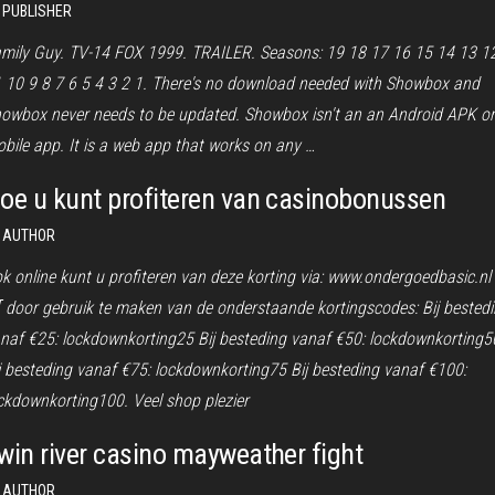
PUBLISHER
mily Guy. TV-14 FOX 1999. TRAILER. Seasons: 19 18 17 16 15 14 13 1
 10 9 8 7 6 5 4 3 2 1. There's no download needed with Showbox and
owbox never needs to be updated. Showbox isn't an an Android APK or
bile app. It is a web app that works on any …
oe u kunt profiteren van casinobonussen
AUTHOR
k online kunt u profiteren van deze korting via: www.ondergoedbasic.nl
 door gebruik te maken van de onderstaande kortingscodes: Bij bested
naf €25: lockdownkorting25 Bij besteding vanaf €50: lockdownkorting5
j besteding vanaf €75: lockdownkorting75 Bij besteding vanaf €100:
ckdownkorting100. Veel shop plezier
win river casino mayweather fight
AUTHOR