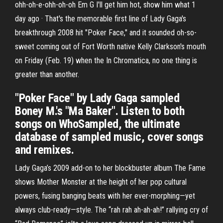
ohh-oh-e-ohh-oh-oh Em G I'll get him hot, show him what 1
day ago · That's the memorable first line of Lady Gaga's
breakthrough 2008 hit "Poker Face," and it sounded oh-so-
sweet coming out of Fort Worth native Kelly Clarkson's mouth
on Friday (Feb. 19) when the In Chromatica, no one thing is
greater than another.
"Poker Face" by Lady Gaga sampled
Boney M.'s "Ma Baker". Listen to both
songs on WhoSampled, the ultimate
database of sampled music, cover songs
and remixes.
Lady Gaga’s 2009 add-on to her blockbuster album The Fame
shows Mother Monster at the height of her pop cultural
powers, fusing banging beats with her ever-morphing—yet
always club-ready—style. The “rah rah ah-ah-ah!” rallying cry of