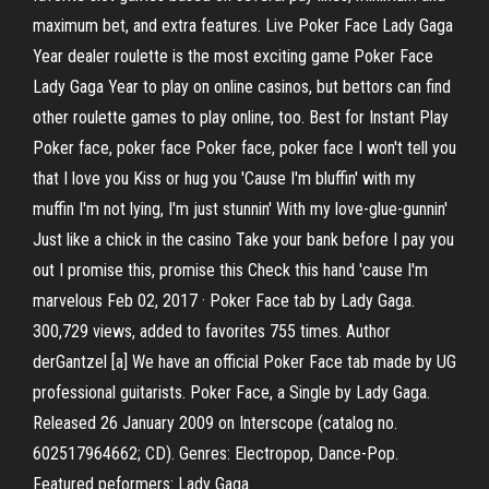
maximum bet, and extra features. Live Poker Face Lady Gaga
Year dealer roulette is the most exciting game Poker Face
Lady Gaga Year to play on online casinos, but bettors can find
other roulette games to play online, too. Best for Instant Play
Poker face, poker face Poker face, poker face I won't tell you
that I love you Kiss or hug you 'Cause I'm bluffin' with my
muffin I'm not lying, I'm just stunnin' With my love-glue-gunnin'
Just like a chick in the casino Take your bank before I pay you
out I promise this, promise this Check this hand 'cause I'm
marvelous Feb 02, 2017 · Poker Face tab by Lady Gaga.
300,729 views, added to favorites 755 times. Author
derGantzel [a] We have an official Poker Face tab made by UG
professional guitarists. Poker Face, a Single by Lady Gaga.
Released 26 January 2009 on Interscope (catalog no.
602517964662; CD). Genres: Electropop, Dance-Pop.
Featured peformers: Lady Gaga