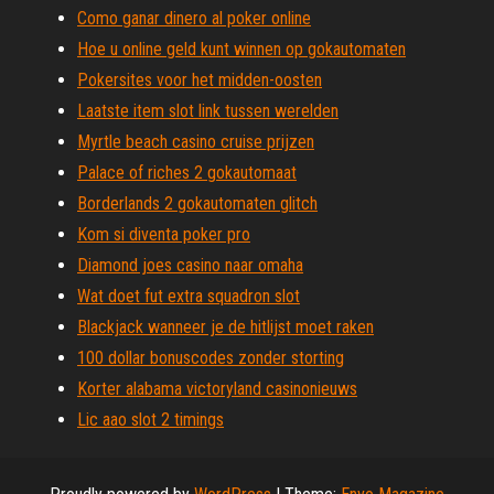
Como ganar dinero al poker online
Hoe u online geld kunt winnen op gokautomaten
Pokersites voor het midden-oosten
Laatste item slot link tussen werelden
Myrtle beach casino cruise prijzen
Palace of riches 2 gokautomaat
Borderlands 2 gokautomaten glitch
Kom si diventa poker pro
Diamond joes casino naar omaha
Wat doet fut extra squadron slot
Blackjack wanneer je de hitlijst moet raken
100 dollar bonuscodes zonder storting
Korter alabama victoryland casinonieuws
Lic aao slot 2 timings