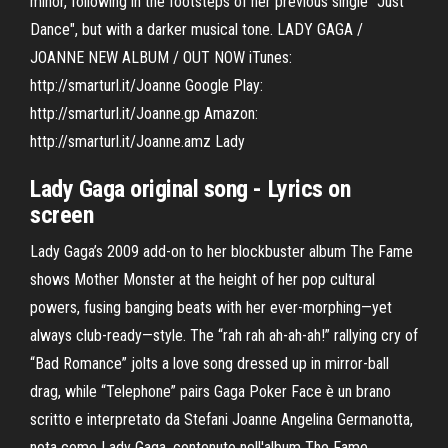
minor, following in the footsteps of her previous single "Just
Dance", but with a darker musical tone. LADY GAGA /
JOANNE NEW ALBUM / OUT NOW iTunes:
http://smarturl.it/Joanne Google Play:
http://smarturl.it/Joanne.gp Amazon:
http://smarturl.it/Joanne.amz Lady
Lady Gaga original song - Lyrics on
screen
Lady Gaga’s 2009 add-on to her blockbuster album The Fame
shows Mother Monster at the height of her pop cultural
powers, fusing banging beats with her ever-morphing—yet
always club-ready—style. The “rah rah ah-ah-ah!” rallying cry of
“Bad Romance” jolts a love song dressed up in mirror-ball
drag, while “Telephone” pairs Gaga Poker Face è un brano
scritto e interpretato da Stefani Joanne Angelina Germanotta,
nota come Lady Gaga, contenuto nell'album The Fame