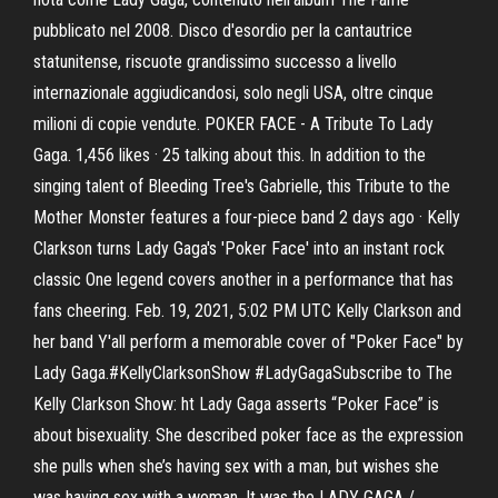
pubblicato nel 2008. Disco d'esordio per la cantautrice
statunitense, riscuote grandissimo successo a livello
internazionale aggiudicandosi, solo negli USA, oltre cinque
milioni di copie vendute. POKER FACE - A Tribute To Lady
Gaga. 1,456 likes · 25 talking about this. In addition to the
singing talent of Bleeding Tree's Gabrielle, this Tribute to the
Mother Monster features a four-piece band 2 days ago · Kelly
Clarkson turns Lady Gaga's 'Poker Face' into an instant rock
classic One legend covers another in a performance that has
fans cheering. Feb. 19, 2021, 5:02 PM UTC Kelly Clarkson and
her band Y'all perform a memorable cover of "Poker Face" by
Lady Gaga.#KellyClarksonShow #LadyGagaSubscribe to The
Kelly Clarkson Show: ht Lady Gaga asserts “Poker Face” is
about bisexuality. She described poker face as the expression
she pulls when she’s having sex with a man, but wishes she
was having sex with a woman. It was the LADY GAGA /