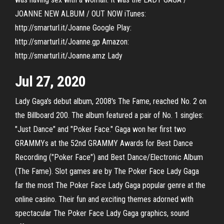
JOANNE NEW ALBUM / OUT NOW iTunes:
http://smarturl.it/Joanne Google Play:
http://smarturl.it/Joanne.gp Amazon:
http://smarturl.it/Joanne.amz Lady
Jul 27, 2020
Lady Gaga's debut album, 2008's The Fame, reached No. 2 on
the Billboard 200. The album featured a pair of No. 1 singles:
"Just Dance" and "Poker Face." Gaga won her first two
GRAMMYs at the 52nd GRAMMY Awards for Best Dance
Recording ("Poker Face") and Best Dance/Electronic Album
(The Fame). Slot games are by The Poker Face Lady Gaga
far the most The Poker Face Lady Gaga popular genre at the
online casino. Their fun and exciting themes adorned with
spectacular The Poker Face Lady Gaga graphics, sound