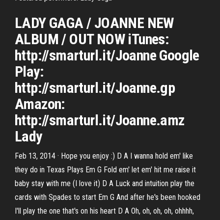
LADY GAGA / JOANNE NEW
ALBUM / OUT NOW iTunes:
http://smarturl.it/Joanne Google
Play:
http://smarturl.it/Joanne.gp
Amazon:
http://smarturl.it/Joanne.amz
Lady
Feb 13, 2014 · Hope you enjoy :) D A I wanna hold em' like
they do in Texas Plays Em G Fold em' let em' hit me raise it
baby stay with me (I love it) D A Luck and intuition play the
cards with Spades to start Em G And after he's been hooked
I'll play the one that's on his heart D A Oh, oh, oh, oh, ohhhh,