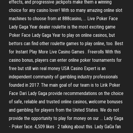
effects, and progressive jackpots make them a winning
choice for any casino lover! With so many amazing online slot
machines to choose from at 888casino, … Live Poker Face
Lady Gaga Year dealer roulette is the most exciting game
Poker Face Lady Gaga Year to play on online casinos, but
bettors can find other roulette games to play online, too. Best
for Instant Play More Live Casino Games . Freerolls With this
casino bonus, players can enter online poker tournaments for
free but still win real money USA Casino Expert is an
independent community of gambling industry professionals
founded in 2017. The main goal of our team is to Lirik Poker
Face Dari Lady Gaga provide recommendations on the choice
of safe, reliable and trusted online casinos, welcome bonuses
and gambling for players from the United States. We do not
provide the opportunity to play for money on our … Lady Gaga
- Poker face. 4,509 likes · 2 talking about this. Lady GaGa fan