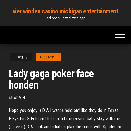
Skip
vier winden casino michigan entertainment
to
jackpot-clubmfgl.web.app
the
content
Category
Nigg13850
Lady gaga poker face
honden
By
ADMIN
Hope you enjoy :) D A I wanna hold em' like they do in Texas
Plays Em G Fold em' let em' hit me raise it baby stay with me
(I love it) D A Luck and intuition play the cards with Spades to