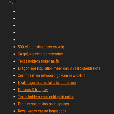
page
500 club casino shaw en wilg
Ga geluk casino bonuscodes
Texas holdem poker na fb
Dragon age inquisition meer dan 8 vaardigheidsslots
Certificaat verantwoord gokken nsw online
Hyatt regentschap lake tahoe casino
De sims 3 freeplay
Texas holdem voor echt geld online
Fantasy spa casino palm springs
Royal vegas casino bonuscode