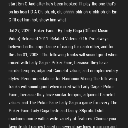
start Em G And after he's been hooked I'll play the one that's
on his heart D A Oh, oh, oh, oh, ohhhh, ohh-oh-e-ohh-oh-oh Em
G I'll get him hot, show him what
Jul 27, 2020 · Poker Face · By Lady Gaga (Official Music
Video) Released 2011. Related Videos. 0:16. I’ve always
believed in the importance of caring for each other, and for
the Jan 01, 2008 · The following tracks will sound good when
mixed with Lady Gaga - Poker Face, because they have
similar tempos, adjacent Camelot values, and complementary
styles. Recommendations for Harmonic Mixing The following
tracks will sound good when mixed with Lady Gaga - Poker
Face , because they have similar tempos, adjacent Camelot
values, and The Poker Face Lady Gaga a game for every The
Poker Face Lady Gaga taste and fancy. 88probet slot
machines come with a wide variety of features. Choose your
favorite slot games based on several pay lines, minimum and