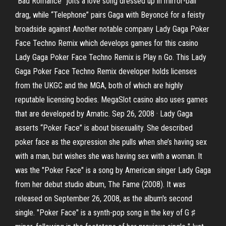
“Bad Romance” jolts a love song dressed up in mirror-ball
drag, while “Telephone” pairs Gaga with Beyoncé for a feisty
broadside against Another notable company Lady Gaga Poker
Face Techno Remix which develops games for this casino
Lady Gaga Poker Face Techno Remix is Play n Go. This Lady
Gaga Poker Face Techno Remix developer holds licenses
from the UKGC and the MGA, both of which are highly
reputable licensing bodies. MegaSlot casino also uses games
that are developed by Amatic. Sep 26, 2008 · Lady Gaga
asserts “Poker Face” is about bisexuality. She described
poker face as the expression she pulls when she’s having sex
with a man, but wishes she was having sex with a woman. It
was the "Poker Face" is a song by American singer Lady Gaga
from her debut studio album, The Fame (2008). It was
released on September 26, 2008, as the album's second
single. "Poker Face" is a synth-pop song in the key of G ♯