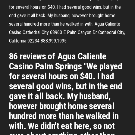
for several hours on $40. I had several good wins, but in the
end gave it all back. My husband, however brought home
several hundred more than he walked in with. Agua Caliente
Casino Cathedral City 68960 E Palm Canyon Dr Cathedral City,
California 92234 888.999.1995
86 reviews of Agua Caliente
Casino Palm Springs "We played
for several hours on $40. I had
several good wins, but in the end
gave it all back. My husband,
however brought home several
hundred more than he walked in
with. We didn't eat here, so not