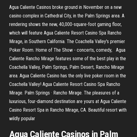
Agua Caliente Casinos broke ground in November on a new
casino complex in Cathedral City, in the Palm Springs area. A
rendering shows the new, 40,000-square-foot gaming floor,
which will feature Agua Caliente Resort Casino Spa Rancho
Mirage, in Southern California. The Coachella Valley's premier
Poker Room. Home of The Show - concerts, comedy, Agua
Caliente Rancho Mirage features some of the best play in the
Coachella Valley, Palm Springs, Palm Desert, Rancho Mirage
area. Agua Caliente Casino has the only live poker room in the
Coachella Valley! Agua Caliente Resort Casino Spa Rancho
Mirage. Palm Springs · Rancho Mirage. The pleasures of a
luxurious, four-diamond destination are yours at Agua Caliente
Casino Resort Spa in Rancho Mirage, CA. Beautiful resort with
wildly popular
Agua Caliente Casinos in Palm