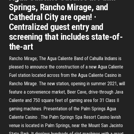
Springs, Rancho Mirage, and
Cathedral City are open! ·
Centralized guest entry and
screening that includes state-of-
the-art
Rancho Mirage; The Agua Caliente Band of Cahuilla Indians is
pleased to announce the construction of a new Agua Caliente
Fuel station located across from the Agua Caliente Casino in
Rancho Mirage. The new station, opening in summer 2021, will
feature a convenience market, Beer Cave, drive-through Java
Caliente and 750 square feet of gaming area for 31 Class II
gaming machines. Presentation of the Palm Springs Agua
Caliente Casino . The Palm Springs Spa Resort Casino lavish
venue is located in Palm Springs, near the Mount San Jacinto
State Park. It displays hundreds of slot machines with a great