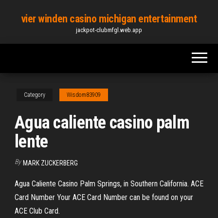
Skip
vier winden casino michigan entertainment
to
jackpot-clubmfgl.web.app
the
content
Category
Wisdom83909
Agua caliente casino palm
lente
By
MARK ZUCKERBERG
Agua Caliente Casino Palm Springs, in Southern California. ACE
Card Number Your ACE Card Number can be found on your
ACE Club Card.