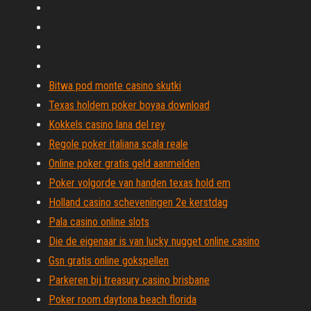
Bitwa pod monte casino skutki
Texas holdem poker boyaa download
Kokkels casino lana del rey
Regole poker italiana scala reale
Online poker gratis geld aanmelden
Poker volgorde van handen texas hold em
Holland casino scheveningen 2e kerstdag
Pala casino online slots
Die de eigenaar is van lucky nugget online casino
Gsn gratis online gokspellen
Parkeren bij treasury casino brisbane
Poker room daytona beach florida