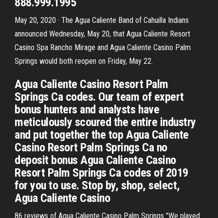
888.999.1995
May 20, 2020 · The Agua Caliente Band of Cahuilla Indians
announced Wednesday, May 20, that Agua Caliente Resort
Casino Spa Rancho Mirage and Agua Caliente Casino Palm
Springs would both reopen on Friday, May 22.
Agua Caliente Casino Resort Palm
Springs Ca codes. Our team of expert
bonus hunters and analysts have
meticulously scoured the entire industry
and put together the top Agua Caliente
Casino Resort Palm Springs Ca no
deposit bonus Agua Caliente Casino
Resort Palm Springs Ca codes of 2019
for you to use. Stop by, shop, select,
Agua Caliente Casino
86 reviews of Agua Caliente Casino Palm Springs "We played