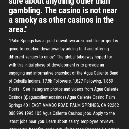
sure about anything other than
gambling. The casino is not near
a smoky as other casinos in the
area."
“Palm Springs has a great downtown area, and this project is
going to redefine downtown by adding to it and offering
different venues to enjoy.” The global takeaway hoped for
with this initial phase of development is to provide an
engaging and informative snapshot of the Agua Caliente Band
of Cahuilla Indians. 17.8k Followers, 1,827 Following, 1,859
Posts - See Instagram photos and videos from Agua Caliente
Casinos (@aguacalientecasinos) Agua Caliente Casino Palm
Springs 401 EAST AMADO ROAD PALM SPRINGS, CA 92262
888.999.1995 105 Agua Caliente Casinos jobs. Apply to the
latest jobs near you. Learn about salary, employee reviews,