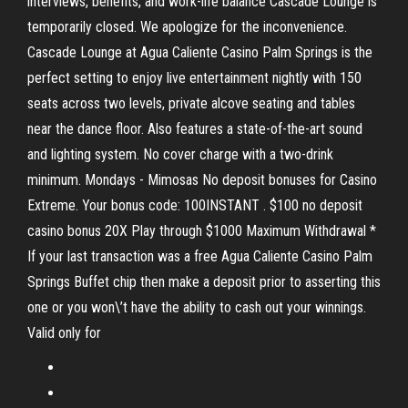
interviews, benefits, and work-life balance Cascade Lounge is
temporarily closed. We apologize for the inconvenience.
Cascade Lounge at Agua Caliente Casino Palm Springs is the
perfect setting to enjoy live entertainment nightly with 150
seats across two levels, private alcove seating and tables
near the dance floor. Also features a state-of-the-art sound
and lighting system. No cover charge with a two-drink
minimum. Mondays - Mimosas No deposit bonuses for Casino
Extreme. Your bonus code: 100INSTANT . $100 no deposit
casino bonus 20X Play through $1000 Maximum Withdrawal *
If your last transaction was a free Agua Caliente Casino Palm
Springs Buffet chip then make a deposit prior to asserting this
one or you won\’t have the ability to cash out your winnings.
Valid only for