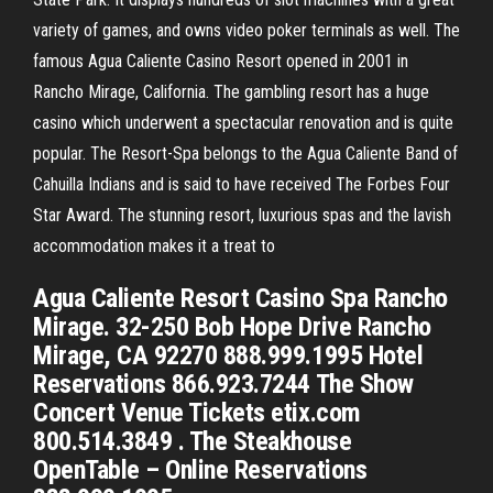
variety of games, and owns video poker terminals as well. The
famous Agua Caliente Casino Resort opened in 2001 in
Rancho Mirage, California. The gambling resort has a huge
casino which underwent a spectacular renovation and is quite
popular. The Resort-Spa belongs to the Agua Caliente Band of
Cahuilla Indians and is said to have received The Forbes Four
Star Award. The stunning resort, luxurious spas and the lavish
accommodation makes it a treat to
Agua Caliente Resort Casino Spa Rancho
Mirage. 32-250 Bob Hope Drive Rancho
Mirage, CA 92270 888.999.1995 Hotel
Reservations 866.923.7244 The Show
Concert Venue Tickets etix.com
800.514.3849 . The Steakhouse
OpenTable – Online Reservations